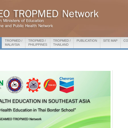
TROPMED /
TROPMED /
TROPMED /
PUBLICATION
SITE MAP
CO
MALAYSIA
PHILIPPINES
THAILAND