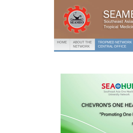
HOME
ABOUT THE
TROPMED NETWORK
NETWORK
CENTRAL OFFICE