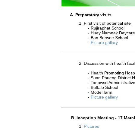
A. Preparatory visits
1. First visit of potential site
- Rujiraphat School
- Huay Namnak Daycare
- Ban Borwee School
-
Picture gallary
2. Discussion with health facil
- Health Promoting Hospi
- Suan Phueng District H
- Tanowsri Administrative
- Buffalo School
- Model farm
-
Picture gallery
B. Inception Meeting - 17 Marc
1.
Pictures