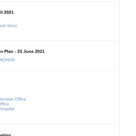
il 2021
k Story
on Plan - 23 June 2021
 SEAOHUN
strative Office
ffice
Hospital
eting