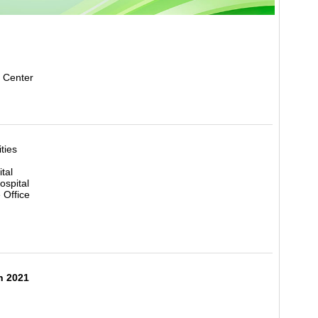
 Center
ities
tal
ospital
 Office
h 2021