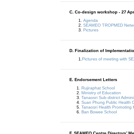
C. Co-design workshop - 27 Apr
1.
Agenda
2.
SEAMEO TROPMED Networ
3.
Pictures
D. Finalization of Implementati
1.
Pictures of meeting with
E. Endorsement Letters
1.
Rujiraphat School
2.
Ministry of Education
3.
Tanaosri Sub-district Admini
4.
Suan Phung Public Health O
5.
Tanaosri Health Promoting 
6.
Ban Bowee School
F. SEAMEO Centre Directors’ Me