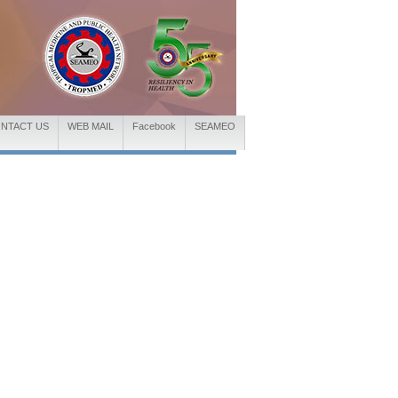
NTACT US
WEB MAIL
Facebook
SEAMEO